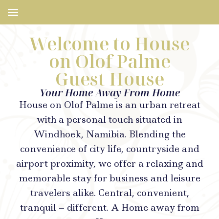
Welcome to House
on Olof Palme
Guest House
Your Home Away From Home
House on Olof Palme is an urban retreat
with a personal touch situated in
Windhoek, Namibia. Blending the
convenience of city life, countryside and
airport proximity, we offer a relaxing and
memorable stay for business and leisure
travelers alike. Central, convenient,
tranquil – different. A Home away from