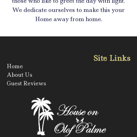
those who like to greet the day with light.
We dedicate ourselves to make this your
Home away from home.
Site Links
Home
About Us
Guest Reviews