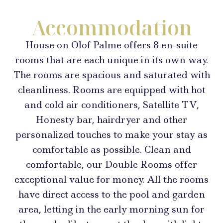
Accommodation
House on Olof Palme offers 8 en-suite
rooms that are each unique in its own way.
The rooms are spacious and saturated with
cleanliness. Rooms are equipped with hot
and cold air conditioners, Satellite TV,
Honesty bar, hairdryer and other
personalized touches to make your stay as
comfortable as possible. Clean and
comfortable, our Double Rooms offer
exceptional value for money. All the rooms
have direct access to the pool and garden
area, letting in the early morning sun for