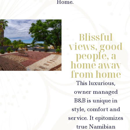
Home.
Blissful
views, good
people, a
home away
from home
This luxurious,
owner managed
B&B is unique in
style, comfort and
service. It epitomizes
true Namibian