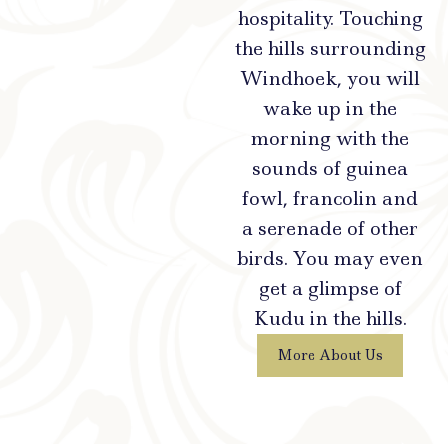
hospitality. Touching
the hills surrounding
Windhoek, you will
wake up in the
morning with the
sounds of guinea
fowl, francolin and
a serenade of other
birds. You may even
get a glimpse of
Kudu in the hills.
More About Us